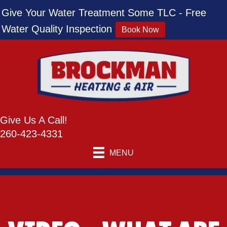
Give Your Water Treatment Some TLC - Free
Water Quality Inspection
Book Now
Give Us A Call!
260-423-4331
MENU