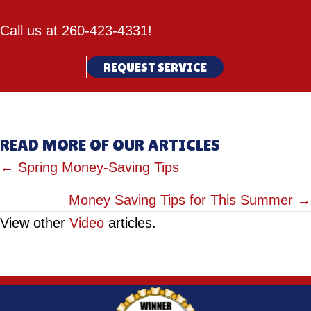
Call us at
260-423-4331
!
REQUEST SERVICE
READ MORE OF OUR ARTICLES
POSTS
← Spring Money-Saving Tips
NAVIGATION
Money Saving Tips for This Summer →
View other
Video
articles.