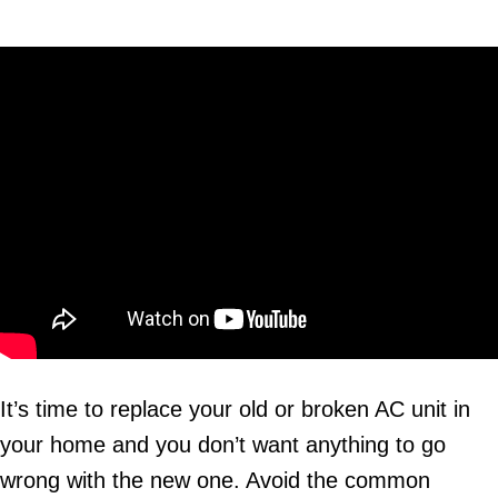
It’s time to replace your old or broken AC unit in
your home and you don’t want anything to go
wrong with the new one. Avoid the common