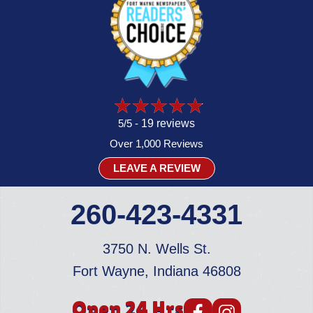
5/5 -
19 reviews
Over 1,000 Reviews
LEAVE A REVIEW
260-423-4331
3750 N. Wells St.
Fort Wayne, Indiana 46808
Open 24 Hrs