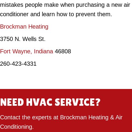
mistakes people make when purchasing a new air
conditioner and learn how to prevent them.
Brockman Heating
3750 N. Wells St.
Fort Wayne, Indiana
46808
260-423-4331
NEED HVAC SERVICE?
Contact the experts at Brockman Heating & Air
Conditioning.