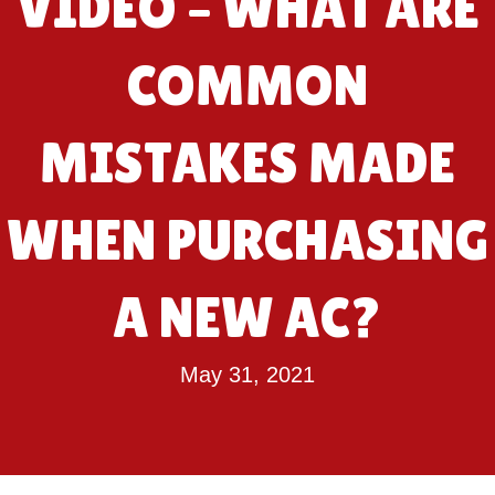
VIDEO – WHAT ARE
COMMON
MISTAKES MADE
WHEN PURCHASING
A NEW AC?
May 31, 2021