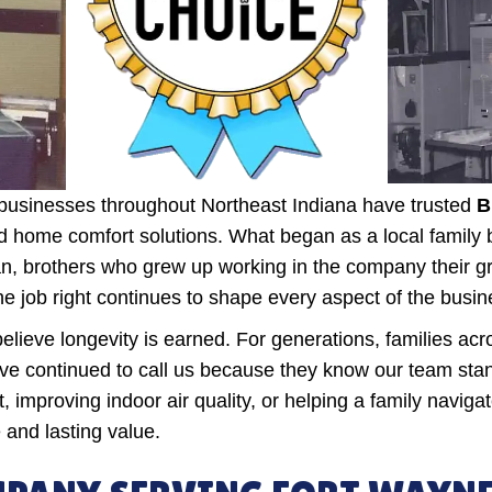
usinesses throughout Northeast Indiana have trusted
B
, and home comfort solutions. What began as a local famil
 brothers who grew up working in the company their gra
e job right continues to shape every aspect of the busin
lieve longevity is earned. For generations, families ac
e continued to call us because they know our team stand
improving indoor air quality, or helping a family navig
 and lasting value.