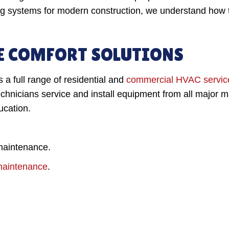
ng systems for modern construction, we understand how t
 COMFORT SOLUTIONS
a full range of residential and
commercial HVAC servic
hnicians service and install equipment from all major m
ucation.
 maintenance.
d maintenance
.