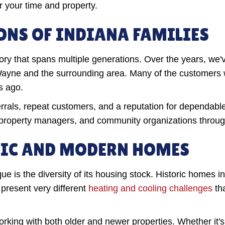
r your time and property.
ONS OF INDIANA FAMILIES
y that spans multiple generations. Over the years, we've
Wayne and the surrounding area. Many of the customers w
s ago.
rals, repeat customers, and a reputation for dependable
property managers, and community organizations throug
RIC AND MODERN HOMES
e is the diversity of its housing stock. Historic homes 
present very different
heating and cooling challenges
th
rking with both older and newer properties. Whether it's