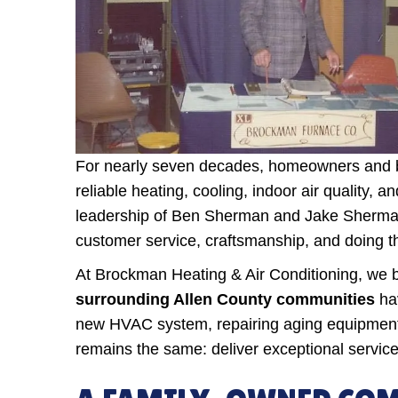
For nearly seven decades, homeowners and b
reliable heating, cooling, indoor air quality
leadership of Ben Sherman and Jake Sherman,
customer service, craftsmanship, and doing th
At Brockman Heating & Air Conditioning, we be
surrounding Allen County communities
hav
new HVAC system, repairing aging equipment, 
remains the same: deliver exceptional service