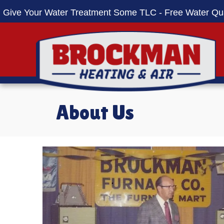
Give Your Water Treatment Some TLC - Free Water Qua
About Us