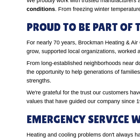
We proudly work with trusted manufacturers
conditions
. From freezing winter temperatu
PROUD TO BE PART OF
For nearly 70 years, Brockman Heating & Ai
grow, supported local organizations, worked 
From long-established neighborhoods near do
the opportunity to help generations of famili
strengths.
We're grateful for the trust our customers h
values that have guided our company since 1
EMERGENCY SERVICE W
Heating and cooling problems don't always ha