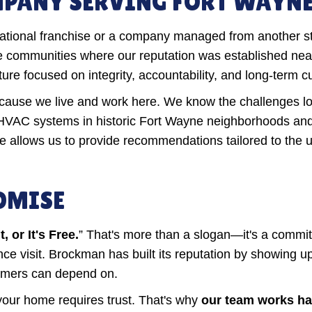
ANY SERVING FORT WAYNE 
 national franchise or a company managed from another s
 communities where our reputation was established near
e focused on integrity, accountability, and long-term c
ause we live and work here. We know the challenges loc
HVAC systems in historic Fort Wayne neighborhoods an
ce allows us to provide recommendations tailored to the
ROMISE
 or It's Free.
” That's more than a slogan—it's a commi
enance visit. Brockman has built its reputation by showin
tomers can depend on.
 your home requires trust. That's why
our team works har