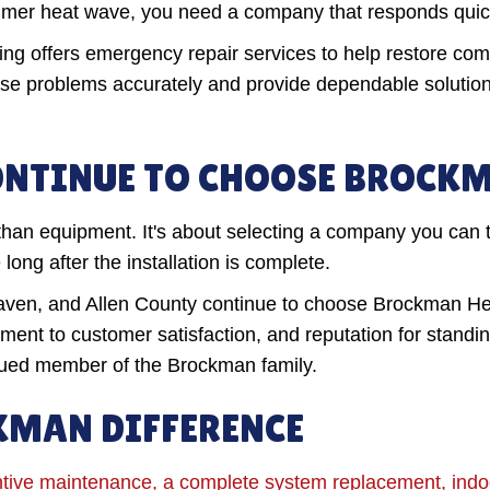
summer heat wave, you need a company that responds quic
ing offers emergency repair services to help restore c
ose problems accurately and provide dependable solutio
NTINUE TO CHOOSE BROCK
han equipment. It's about selecting a company you can 
ong after the installation is complete.
n, and Allen County continue to choose Brockman Heat
ent to customer satisfaction, and reputation for standi
alued member of the Brockman family.
KMAN DIFFERENCE
tive maintenance, a complete system replacement, indoor