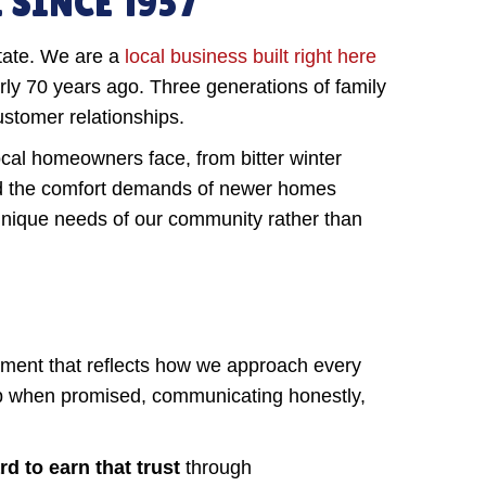
SINCE 1957
tate. We are a
local business built right here
ly 70 years ago. Three generations of family
ustomer relationships.
al homeowners face, from bitter winter
d the comfort demands of newer homes
 unique needs of our community rather than
tment that reflects how we approach every
g up when promised, communicating honestly,
d to earn that trust
through