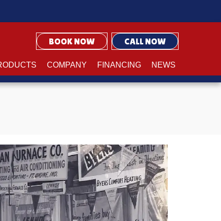
BOOK NOW
CALL NOW
RODUCTS
COMPANY
FINANCING
NEWS