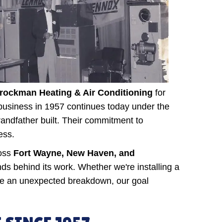
rockman Heating & Air Conditioning
for
y business in 1957 continues today under the
ndfather built. Their commitment to
ess.
ross
Fort Wayne, New Haven, and
s behind its work. Whether we're installing a
ate an unexpected breakdown, our goal