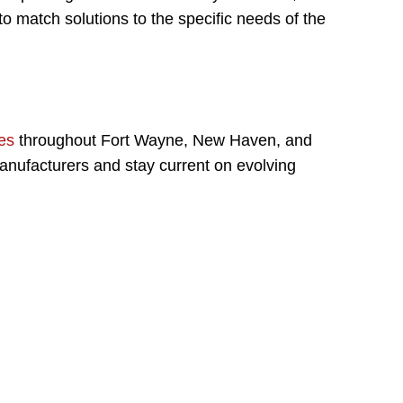
o match solutions to the specific needs of the
es
throughout Fort Wayne, New Haven, and
anufacturers and stay current on evolving