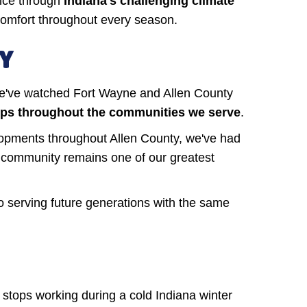
ance through
Indiana's challenging climate
comfort throughout every season.
TY
e've watched Fort Wayne and Allen County
ships throughout the communities we serve
.
opments throughout Allen County, we've had
ur community remains one of our greatest
o serving future generations with the same
stops working during a cold Indiana winter