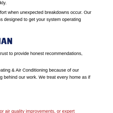
kly.
omfort when unexpected breakdowns occur. Our
ns designed to get your system operating
MAN
trust to provide honest recommendations,
ing & Air Conditioning because of our
ng behind our work. We treat every home as if
 air quality improvements, or expert