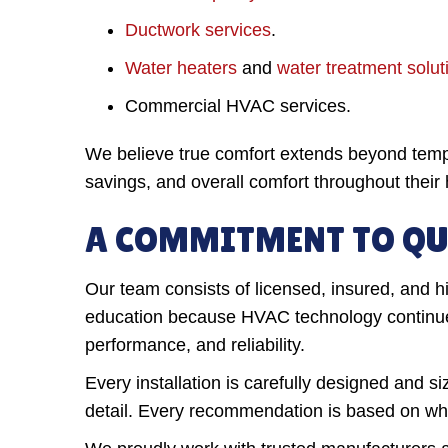
Ductwork services
.
Water heaters
and
water treatment solut
Commercial HVAC services.
We believe true comfort extends beyond tem
savings, and overall comfort throughout thei
A COMMITMENT TO QU
Our team consists of licensed, insured, and hi
education because HVAC technology continues 
performance, and reliability.
Every installation is carefully designed and s
detail. Every recommendation is based on what