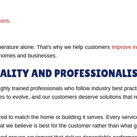
ions
.
perature alone. That's why we help customers
improve in
r homes and businesses.
ALITY AND PROFESSIONALI
ghly trained professionals who follow industry best pract
to evolve, and our customers deserve solutions that ref
ized to match the home or building it serves. Every servi
 we believe is best for the customer rather than what g