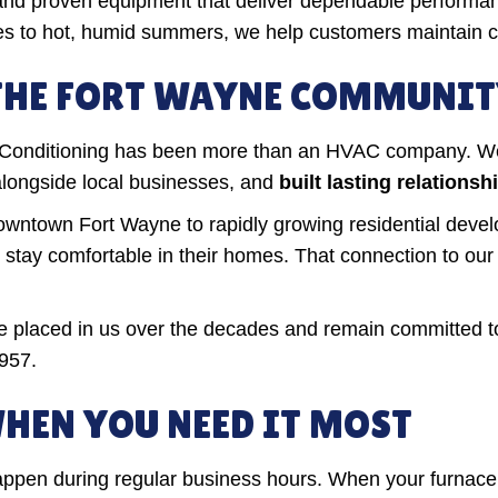
 and proven equipment that deliver dependable perform
res to hot, humid summers, we help customers maintain 
 THE FORT WAYNE COMMUNI
r Conditioning has been more than an HVAC company. W
alongside local businesses, and
built lasting relation
wntown Fort Wayne to rapidly growing residential devel
es stay comfortable in their homes. That connection to o
ave placed in us over the decades and remain committed t
957.
HEN YOU NEED IT MOST
ppen during regular business hours. When your furnace 