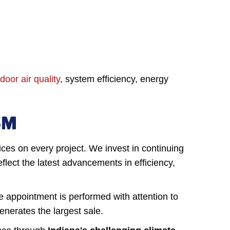
door air quality
, system efficiency, energy
SM
ices on every project. We invest in continuing
lect the latest advancements in efficiency,
ce appointment is performed with attention to
enerates the largest sale.