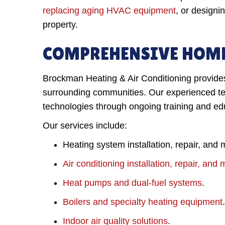
replacing aging HVAC equipment
, or designi
property.
COMPREHENSIVE HOME
Brockman Heating & Air Conditioning provides 
surrounding communities. Our experienced tec
technologies through ongoing training and ed
Our services include:
Heating system installation, repair, and
Air conditioning installation, repair, an
Heat pumps and dual-fuel systems
.
Boilers and specialty heating equipment
.
Indoor air quality solutions
.