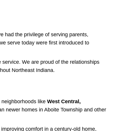
 had the privilege of serving parents,
e serve today were first introduced to
 service. We are proud of the relationships
hout Northeast Indiana.
in neighborhoods like
West Central,
an newer homes in Aboite Township and other
 improving comfort in a century-old home,