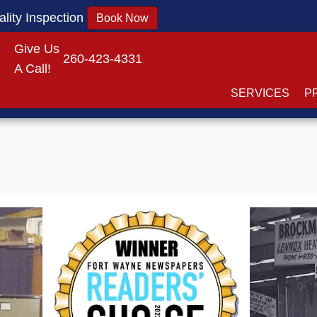
lity Inspection
Book Now
Give Us
260-423-4331
A Call!
SERVICES
P