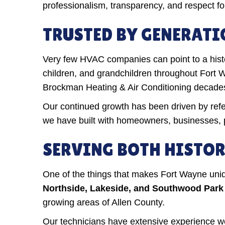
professionalism, transparency, and respect fo
TRUSTED BY GENERATI
Very few HVAC companies can point to a histor
children, and grandchildren throughout Fort 
Brockman Heating & Air Conditioning decade
Our continued growth has been driven by refer
we have built with homeowners, businesses, 
SERVING BOTH HISTO
One of the things that makes Fort Wayne uniqu
Northside, Lakeside, and Southwood Park
growing areas of Allen County.
Our technicians have extensive experience wo