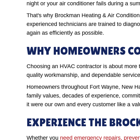
night or your air conditioner fails during a 
That's why Brockman Heating & Air Condition
experienced technicians are trained to diagn
again as efficiently as possible.
WHY HOMEOWNERS CO
Choosing an HVAC contractor is about more t
quality workmanship, and dependable service l
Homeowners throughout Fort Wayne, New Have
family values, decades of experience, commitm
it were our own and every customer like a v
EXPERIENCE THE BROC
Whether you
need emergency repairs, preven