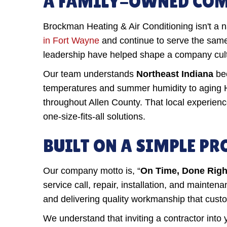
A FAMILY-OWNED COMP
Brockman Heating & Air Conditioning isn't a
in Fort Wayne
and continue to serve the same
leadership have helped shape a company cultur
Our team understands
Northeast Indiana
bec
temperatures and summer humidity to aging 
throughout Allen County. That local experien
one-size-fits-all solutions.
BUILT ON A SIMPLE P
Our company motto is, “
On Time, Done Right,
service call, repair, installation, and maint
and delivering quality workmanship that cus
We understand that inviting a contractor into