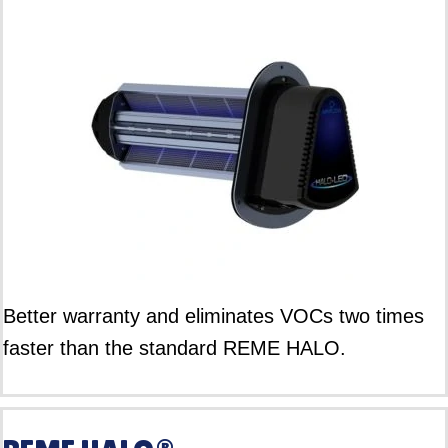
Better warranty and eliminates VOCs two times
faster than the standard REME HALO.