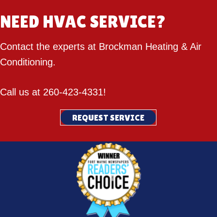
NEED HVAC SERVICE?
Contact the experts at Brockman Heating & Air
Conditioning.
Call us at
260-423-4331
!
REQUEST SERVICE