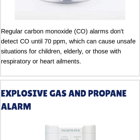
Regular carbon monoxide (CO) alarms don’t
detect CO until 70 ppm, which can cause unsafe
situations for children, elderly, or those with
respiratory or heart ailments.
EXPLOSIVE GAS AND PROPANE
ALARM