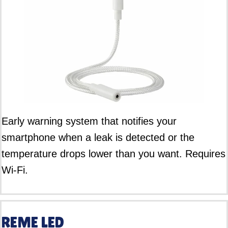
Early warning system that notifies your
smartphone when a leak is detected or the
temperature drops lower than you want. Requires
Wi-Fi.
REME LED