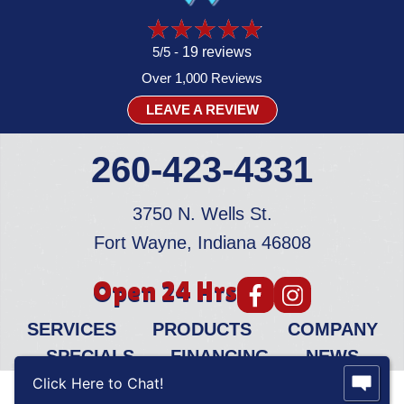
5/5 -
19 reviews
Over 1,000 Reviews
LEAVE A REVIEW
260-423-4331
3750 N. Wells St.
Fort Wayne, Indiana 46808
Open 24 Hrs
SERVICES
PRODUCTS
COMPANY
SPECIALS
FINANCING
NEWS
Click Here to Chat!
© 2026 All Rights Reserved.
Privacy Policy
|