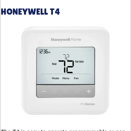
HONEYWELL T4