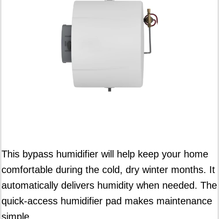
This bypass humidifier will help keep your home
comfortable during the cold, dry winter months. It
automatically delivers humidity when needed. The
quick-access humidifier pad makes maintenance
simple.