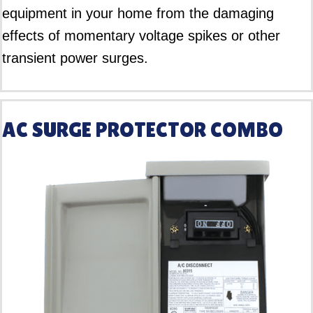
equipment in your home from the damaging
effects of momentary voltage spikes or other
transient power surges.
AC SURGE PROTECTOR COMBO