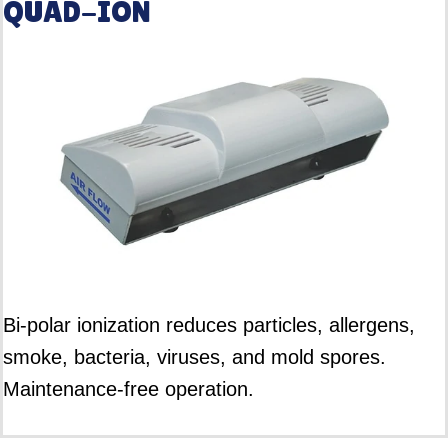
QUAD-ION
Bi-polar ionization reduces particles, allergens,
smoke, bacteria, viruses, and mold spores.
Maintenance-free operation.