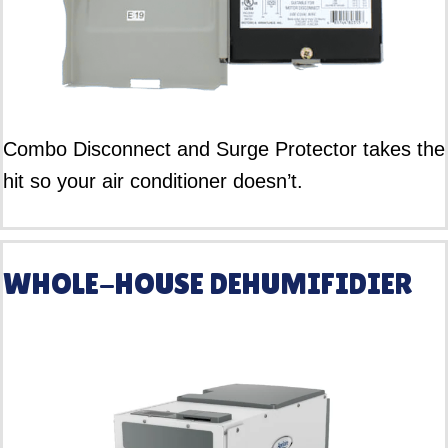
Combo Disconnect and Surge Protector takes the
hit so your air conditioner doesn’t.
WHOLE-HOUSE DEHUMIFIDIER