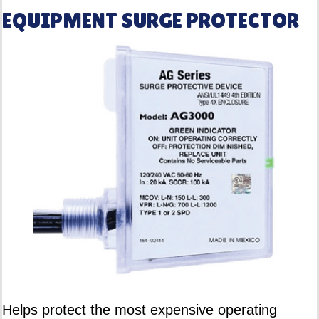
EQUIPMENT SURGE PROTECTOR
Helps protect the most expensive operating