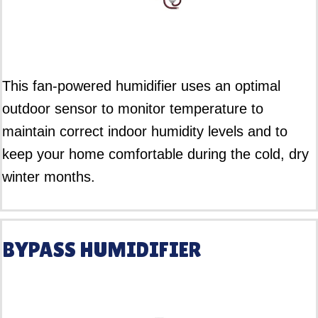
This fan-powered humidifier uses an optimal
outdoor sensor to monitor temperature to
maintain correct indoor humidity levels and to
keep your home comfortable during the cold, dry
winter months.
BYPASS HUMIDIFIER