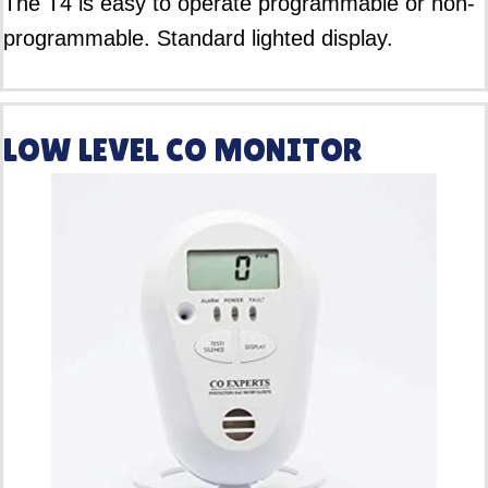
The T4 is easy to operate programmable or non-
programmable. Standard lighted display.
LOW LEVEL CO MONITOR