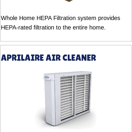
Whole Home HEPA Filtration system provides
HEPA-rated filtration to the entire home.
APRILAIRE AIR CLEANER