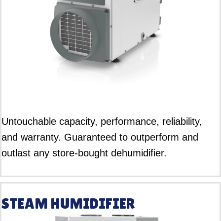
Untouchable capacity, performance, reliability,
and warranty. Guaranteed to outperform and
outlast any store-bought dehumidifier.
STEAM HUMIDIFIER