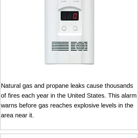
Natural gas and propane leaks cause thousands
of fires each year in the United States. This alarm
warns before gas reaches explosive levels in the
area near it.