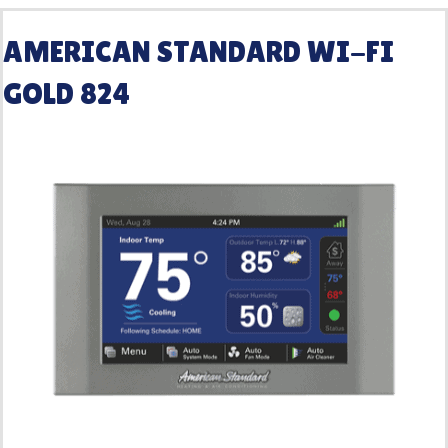
AMERICAN STANDARD WI-FI
GOLD 824