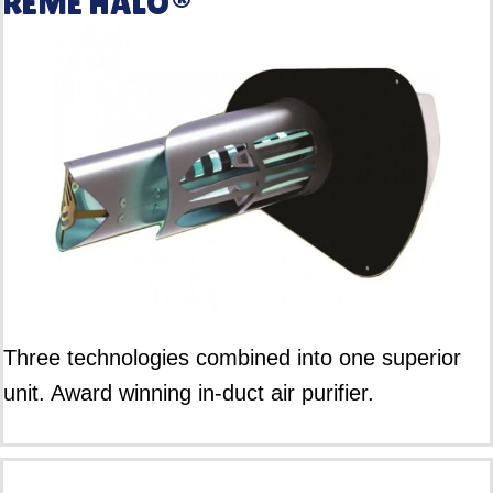
REME HALO®
Three technologies combined into one superior
unit. Award winning in-duct air purifier.