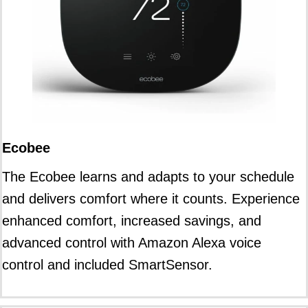
Ecobee
The Ecobee learns and adapts to your schedule
and delivers comfort where it counts. Experience
enhanced comfort, increased savings, and
advanced control with Amazon Alexa voice
control and included SmartSensor.