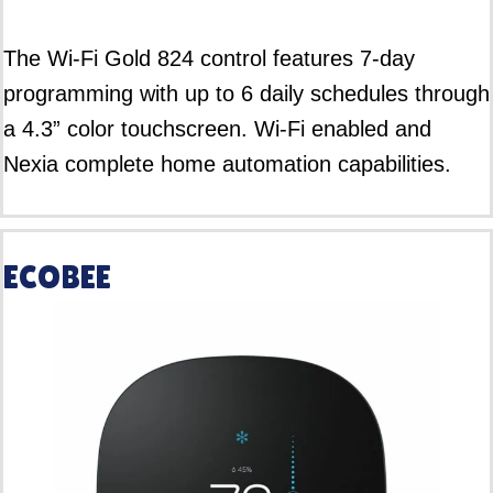
The Wi-Fi Gold 824 control features 7-day
programming with up to 6 daily schedules through
a 4.3” color touchscreen. Wi-Fi enabled and
Nexia complete home automation capabilities.
ECOBEE