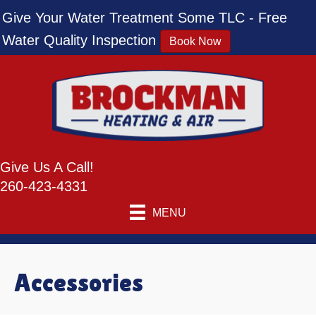
Skip
Skip
Site
Give Your Water Treatment Some TLC - Free
to
to
map
Water Quality Inspection
Book Now
Content
navigation
Give Us A Call!
260-423-4331
MENU
Accessories