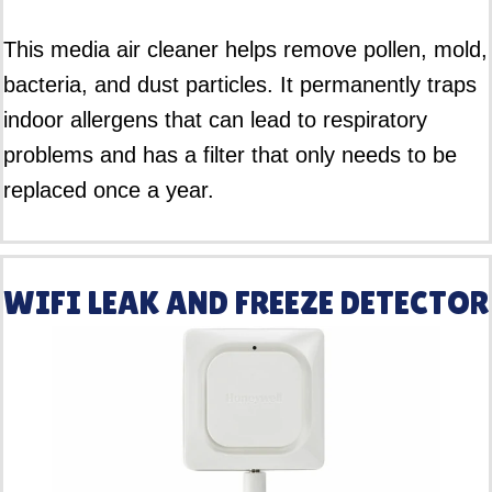
This media air cleaner helps remove pollen, mold,
bacteria, and dust particles. It permanently traps
indoor allergens that can lead to respiratory
problems and has a filter that only needs to be
replaced once a year.
WIFI LEAK AND FREEZE DETECTOR