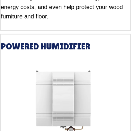
energy costs, and even help protect your wood
furniture and floor.
POWERED HUMIDIFIER