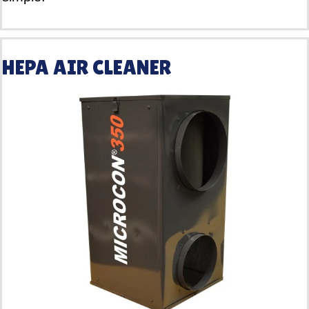
HEPA AIR CLEANER