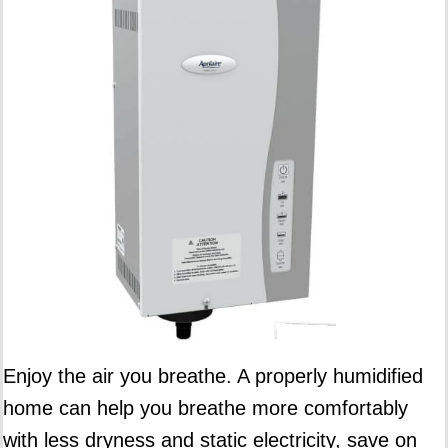
Enjoy the air you breathe. A properly humidified
home can help you breathe more comfortably
with less dryness and static electricity, save on