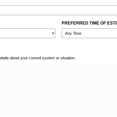
PREFERRED TIME OF EST
etails about your current system or situation.