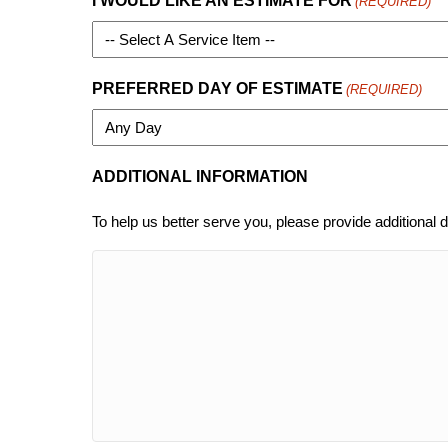
I WOULD LIKE AN ESTIMATE FOR
(REQUIRED)
PREFERRED DAY OF ESTIMATE
(REQUIRED)
ADDITIONAL INFORMATION
To help us better serve you, please provide additional d