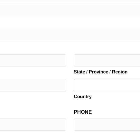
State / Province / Region
Country
PHONE