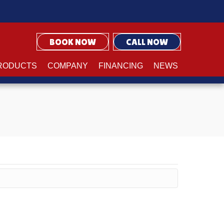
BOOK NOW
CALL NOW
RODUCTS
COMPANY
FINANCING
NEWS