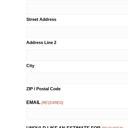
Street Address
Address Line 2
City
ZIP / Postal Code
EMAIL
(REQUIRED)