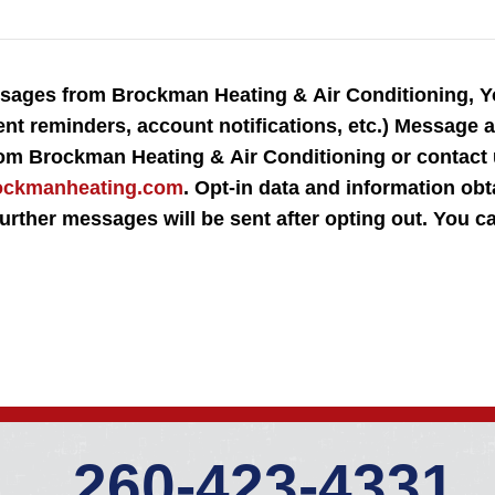
essages from Brockman Heating & Air Conditioning, 
ent reminders, account notifications, etc.) Message
rom Brockman Heating & Air Conditioning or contact
ockmanheating.com
. Opt-in data and information obt
o further messages will be sent after opting out. You 
260-423-4331