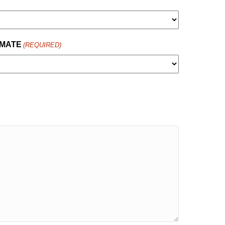
IMATE
(REQUIRED)