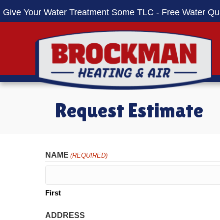
Skip
Skip
Site
Give Your Water Treatment Some TLC - Free Water Qua
to
to
map
Content
navigation
Request Estimate
NAME
(REQUIRED)
First
ADDRESS