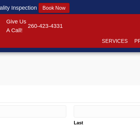
lity Inspection
Book Now
Give Us
260-423-4331
A Call!
SERVICES
P
Last