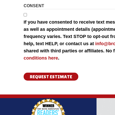
CONSENT
If you have consented to receive text m
as well as appointment details (appointm
frequency varies. Text STOP to opt-out f
help, text HELP, or contact us at
info@br
shared with third parties or affiliates. N
conditions here
.