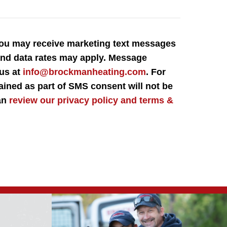
You may receive marketing text messages
 and data rates may apply. Message
 us at
info@brockmanheating.com
. For
ained as part of SMS consent will not be
can
review our privacy policy and terms &