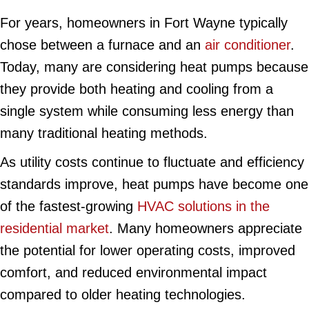
For years, homeowners in Fort Wayne typically
chose between a furnace and an
air conditioner
.
Today, many are considering heat pumps because
they provide both heating and cooling from a
single system while consuming less energy than
many traditional heating methods.
As utility costs continue to fluctuate and efficiency
standards improve, heat pumps have become one
of the fastest-growing
HVAC solutions in the
residential market
. Many homeowners appreciate
the potential for lower operating costs, improved
comfort, and reduced environmental impact
compared to older heating technologies.