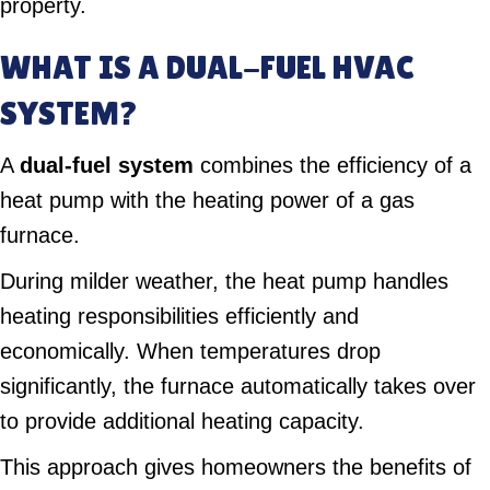
property.
WHAT IS A DUAL-FUEL HVAC
SYSTEM?
A
dual-fuel system
combines the efficiency of a
heat pump with the heating power of a gas
furnace.
During milder weather, the heat pump handles
heating responsibilities efficiently and
economically. When temperatures drop
significantly, the furnace automatically takes over
to provide additional heating capacity.
This approach gives homeowners the benefits of