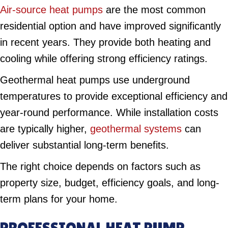
Air-source heat pumps
are the most common
residential option and have improved significantly
in recent years. They provide both heating and
cooling while offering strong efficiency ratings.
Geothermal heat pumps use underground
temperatures to provide exceptional efficiency and
year-round performance. While installation costs
are typically higher,
geothermal systems
can
deliver substantial long-term benefits.
The right choice depends on factors such as
property size, budget, efficiency goals, and long-
term plans for your home.
PROFESSIONAL HEAT PUMP