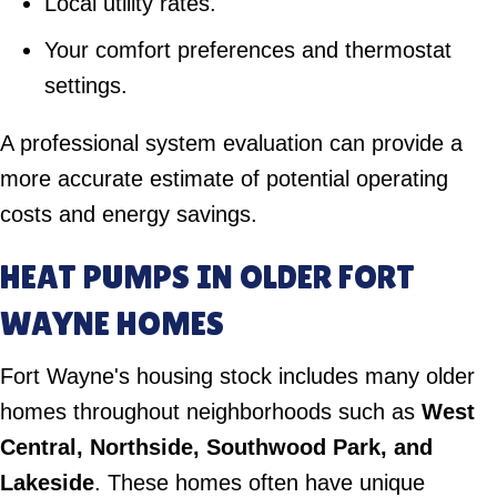
Local utility rates.
Your comfort preferences and thermostat
settings.
A professional system evaluation can provide a
more accurate estimate of potential operating
costs and energy savings.
HEAT PUMPS IN OLDER FORT
WAYNE HOMES
Fort Wayne's housing stock includes many older
homes throughout neighborhoods such as
West
Central, Northside, Southwood Park, and
Lakeside
. These homes often have unique