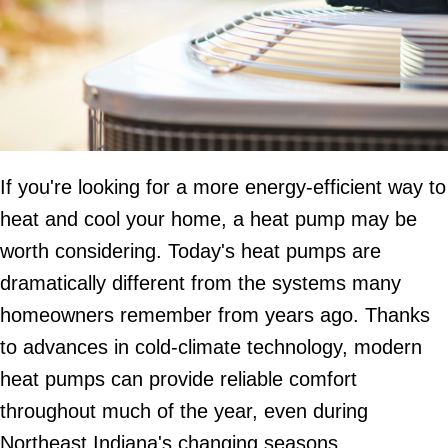
If you're looking for a more energy-efficient way to
heat and cool your home, a heat pump may be
worth considering. Today's heat pumps are
dramatically different from the systems many
homeowners remember from years ago. Thanks
to advances in cold-climate technology, modern
heat pumps can provide reliable comfort
throughout much of the year, even during
Northeast Indiana's changing seasons.