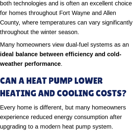
both technologies and is often an excellent choice
for homes throughout Fort Wayne and Allen
County, where temperatures can vary significantly
throughout the winter season.
Many homeowners view dual-fuel systems as an
ideal balance between efficiency and cold-
weather performance
.
CAN A HEAT PUMP LOWER
HEATING AND COOLING COSTS?
Every home is different, but many homeowners
experience reduced energy consumption after
upgrading to a modern heat pump system.