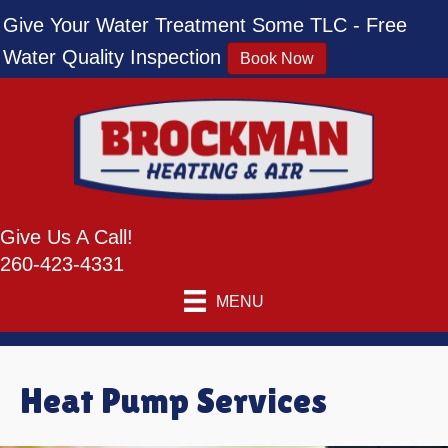
Give Your Water Treatment Some TLC - Free
Water Quality Inspection
Book Now
Give Us A Call!
260-423-4331
MENU
Heat Pump Services