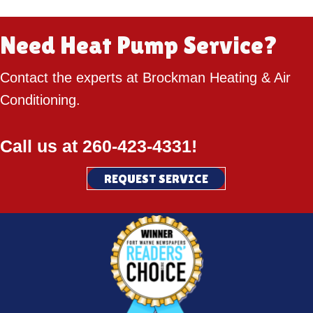
Need Heat Pump Service?
Contact the experts at Brockman Heating & Air
Conditioning.
Call us at
260-423-4331
!
REQUEST SERVICE