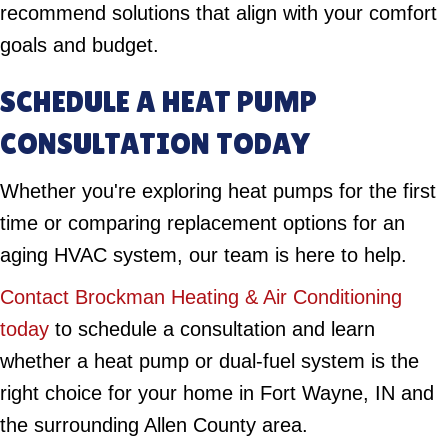
recommend solutions that align with your comfort
goals and budget.
SCHEDULE A HEAT PUMP
CONSULTATION TODAY
Whether you're exploring heat pumps for the first
time or comparing replacement options for an
aging HVAC system, our team is here to help.
Contact Brockman Heating & Air Conditioning
today
to schedule a consultation and learn
whether a heat pump or dual-fuel system is the
right choice for your home in Fort Wayne, IN and
the surrounding Allen County area.