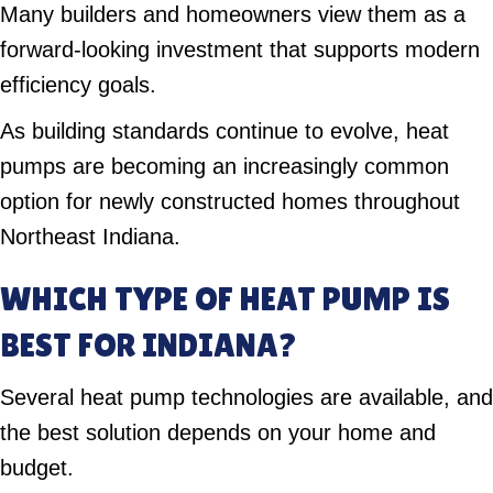
Many builders and homeowners view them as a
forward-looking investment that supports modern
efficiency goals.
As building standards continue to evolve, heat
pumps are becoming an increasingly common
option for newly constructed homes throughout
Northeast Indiana.
WHICH TYPE OF HEAT PUMP IS
BEST FOR INDIANA?
Several heat pump technologies are available, and
the best solution depends on your home and
budget.