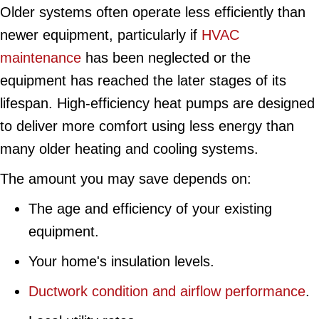
Older systems often operate less efficiently than
newer equipment, particularly if
HVAC
maintenance
has been neglected or the
equipment has reached the later stages of its
lifespan. High-efficiency heat pumps are designed
to deliver more comfort using less energy than
many older heating and cooling systems.
The amount you may save depends on:
The age and efficiency of your existing
equipment.
Your home's insulation levels.
Ductwork condition and airflow performance
.