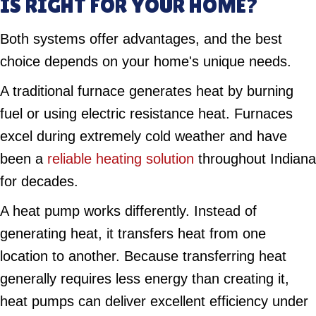
IS RIGHT FOR YOUR HOME?
Both systems offer advantages, and the best
choice depends on your home's unique needs.
A traditional furnace generates heat by burning
fuel or using electric resistance heat. Furnaces
excel during extremely cold weather and have
been a
reliable heating solution
throughout Indiana
for decades.
A heat pump works differently. Instead of
generating heat, it transfers heat from one
location to another. Because transferring heat
generally requires less energy than creating it,
heat pumps can deliver excellent efficiency under