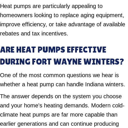
Heat pumps are particularly appealing to
homeowners looking to replace aging equipment,
improve efficiency, or take advantage of available
rebates and tax incentives.
ARE HEAT PUMPS EFFECTIVE
DURING FORT WAYNE WINTERS?
One of the most common questions we hear is
whether a heat pump can handle Indiana winters.
The answer depends on the system you choose
and your home's heating demands. Modern cold-
climate heat pumps are far more capable than
earlier generations and can continue producing