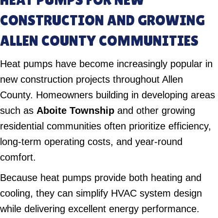
CONSTRUCTION AND GROWING
ALLEN COUNTY COMMUNITIES
Heat pumps have become increasingly popular in
new construction projects throughout Allen
County. Homeowners building in developing areas
such as
Aboite Township
and other growing
residential communities often prioritize efficiency,
long-term operating costs, and year-round
comfort.
Because heat pumps provide both heating and
cooling, they can simplify HVAC system design
while delivering excellent energy performance.