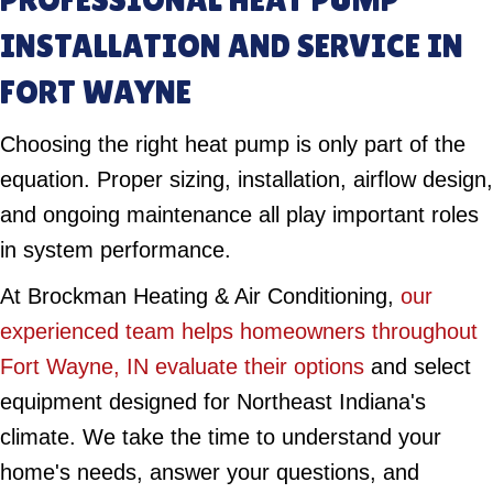
INSTALLATION AND SERVICE IN
FORT WAYNE
Choosing the right heat pump is only part of the
equation. Proper sizing, installation, airflow design,
and ongoing maintenance all play important roles
in system performance.
At Brockman Heating & Air Conditioning,
our
experienced team helps homeowners throughout
Fort Wayne, IN evaluate their options
and select
equipment designed for Northeast Indiana's
climate. We take the time to understand your
home's needs, answer your questions, and