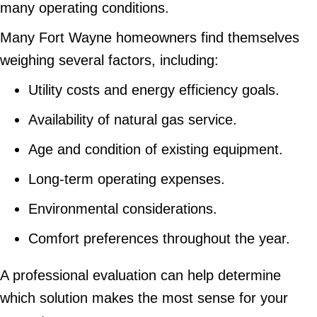
many operating conditions.
Many Fort Wayne homeowners find themselves
weighing several factors, including:
Utility costs and energy efficiency goals.
Availability of natural gas service.
Age and condition of existing equipment.
Long-term operating expenses.
Environmental considerations.
Comfort preferences throughout the year.
A professional evaluation can help determine
which solution makes the most sense for your