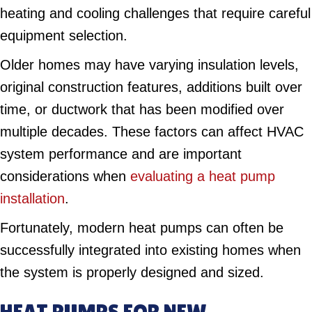
heating and cooling challenges that require careful
equipment selection.
Older homes may have varying insulation levels,
original construction features, additions built over
time, or ductwork that has been modified over
multiple decades. These factors can affect HVAC
system performance and are important
considerations when
evaluating a heat pump
installation
.
Fortunately, modern heat pumps can often be
successfully integrated into existing homes when
the system is properly designed and sized.
HEAT PUMPS FOR NEW