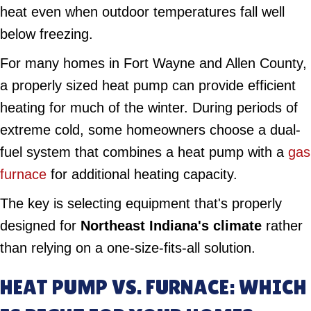
heat even when outdoor temperatures fall well
below freezing.
For many homes in Fort Wayne and Allen County,
a properly sized heat pump can provide efficient
heating for much of the winter. During periods of
extreme cold, some homeowners choose a dual-
fuel system that combines a heat pump with a
gas
furnace
for additional heating capacity.
The key is selecting equipment that's properly
designed for
Northeast Indiana's climate
rather
than relying on a one-size-fits-all solution.
HEAT PUMP VS. FURNACE: WHICH