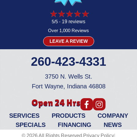
5/5 -
19 reviews
Over 1,000 Reviews
LEAVE A REVIEW
260-423-4331
3750 N. Wells St.
Fort Wayne, Indiana 46808
Open 24 Hrs
SERVICES
PRODUCTS
COMPANY
SPECIALS
FINANCING
NEWS
© 2026 All Rights Reserved.
Privacy Policy
|