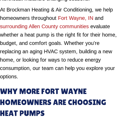
At Brockman Heating & Air Conditioning, we help
homeowners throughout
Fort Wayne, IN
and
surrounding Allen County communities
evaluate
whether a heat pump is the right fit for their home,
budget, and comfort goals. Whether you're
replacing an aging HVAC system, building a new
home, or looking for ways to reduce energy
consumption, our team can help you explore your
options.
WHY MORE FORT WAYNE
HOMEOWNERS ARE CHOOSING
HEAT PUMPS