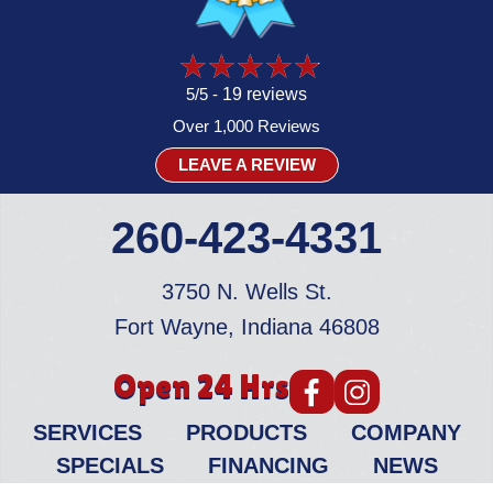
5/5 -
19 reviews
Over 1,000 Reviews
LEAVE A REVIEW
260-423-4331
3750 N. Wells St.
Fort Wayne, Indiana 46808
Open 24 Hrs
SERVICES
PRODUCTS
COMPANY
SPECIALS
FINANCING
NEWS