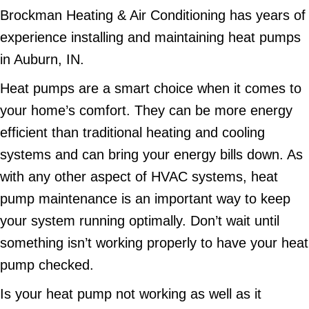
Brockman Heating & Air Conditioning has years of
experience installing and maintaining heat pumps
in Auburn, IN.
Heat pumps are a smart choice when it comes to
your home’s comfort. They can be more energy
efficient than traditional heating and cooling
systems and can bring your energy bills down. As
with any other aspect of HVAC systems, heat
pump maintenance is an important way to keep
your system running optimally. Don’t wait until
something isn’t working properly to have your heat
pump checked.
Is your heat pump not working as well as it