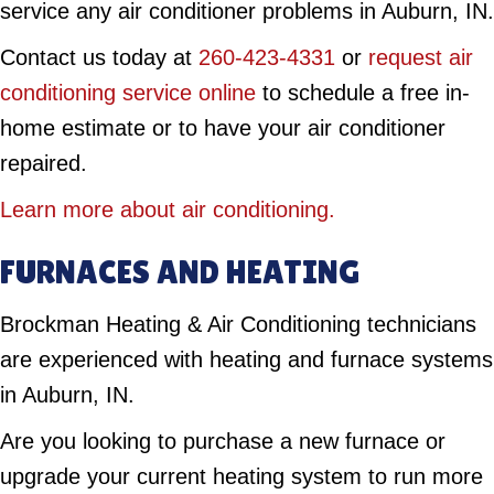
service any air conditioner problems in Auburn, IN.
Contact us today at
260-423-4331
or
request air
conditioning service online
to schedule a free in-
home estimate or to have your air conditioner
repaired.
Learn more about air conditioning.
FURNACES AND HEATING
Brockman Heating & Air Conditioning technicians
are experienced with heating and furnace systems
in Auburn, IN.
Are you looking to purchase a new furnace or
upgrade your current heating system to run more