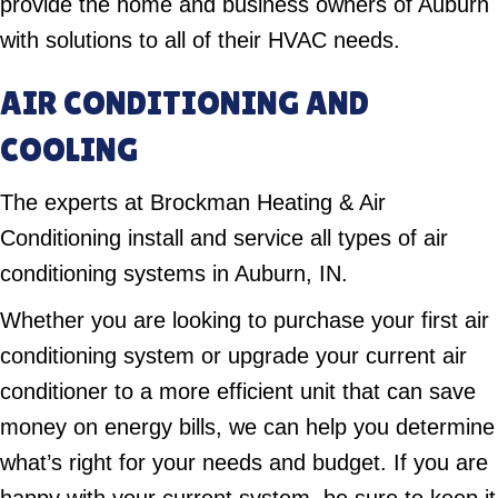
provide the home and business owners of Auburn
with solutions to all of their HVAC needs.
AIR CONDITIONING AND
COOLING
The experts at Brockman Heating & Air
Conditioning install and service all types of air
conditioning systems in Auburn, IN.
Whether you are looking to purchase your first air
conditioning system or upgrade your current air
conditioner to a more efficient unit that can save
money on energy bills, we can help you determine
what’s right for your needs and budget. If you are