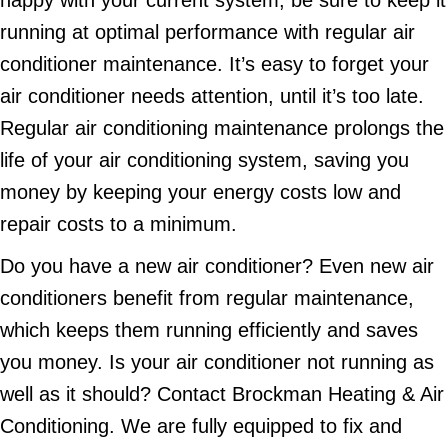
happy with your current system, be sure to keep it
running at optimal performance with regular air
conditioner maintenance. It’s easy to forget your
air conditioner needs attention, until it’s too late.
Regular air conditioning maintenance prolongs the
life of your air conditioning system, saving you
money by keeping your energy costs low and
repair costs to a minimum.
Do you have a new air conditioner? Even new air
conditioners benefit from regular maintenance,
which keeps them running efficiently and saves
you money. Is your air conditioner not running as
well as it should? Contact Brockman Heating & Air
Conditioning. We are fully equipped to fix and