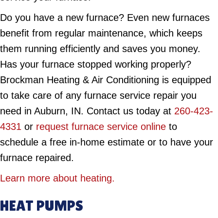
Do you have a new furnace? Even new furnaces
benefit from regular maintenance, which keeps
them running efficiently and saves you money.
Has your furnace stopped working properly?
Brockman Heating & Air Conditioning is equipped
to take care of any furnace service repair you
need in Auburn, IN. Contact us today at
260-423-
4331
or
request furnace service online
to
schedule a free in-home estimate or to have your
furnace repaired.
Learn more about heating.
HEAT PUMPS