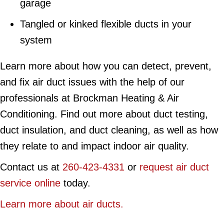
garage
Tangled or kinked flexible ducts in your
system
Learn more about how you can detect, prevent,
and fix air duct issues with the help of our
professionals at Brockman Heating & Air
Conditioning. Find out more about duct testing,
duct insulation, and duct cleaning, as well as how
they relate to and impact indoor air quality.
Contact us at
260-423-4331
or
request air duct
service online
today.
Learn more about air ducts.