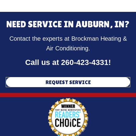
NEED SERVICE IN AUBURN, IN?
Contact the experts at Brockman Heating &
Air Conditioning.
Call us at
260-423-4331
!
REQUEST SERVICE