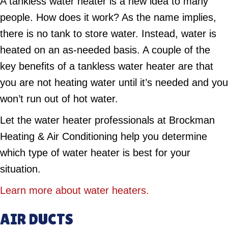
A tankless water heater is a new idea to many
people. How does it work? As the name implies,
there is no tank to store water. Instead, water is
heated on an as-needed basis. A couple of the
key benefits of a tankless water heater are that
you are not heating water until it’s needed and you
won’t run out of hot water.
Let the water heater professionals at Brockman
Heating & Air Conditioning help you determine
which type of water heater is best for your
situation.
Learn more about water heaters.
AIR DUCTS