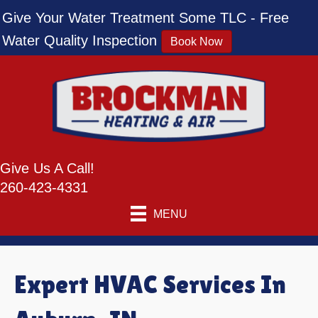
Give Your Water Treatment Some TLC - Free
Water Quality Inspection
Book Now
Give Us A Call!
260-423-4331
MENU
Expert HVAC Services In