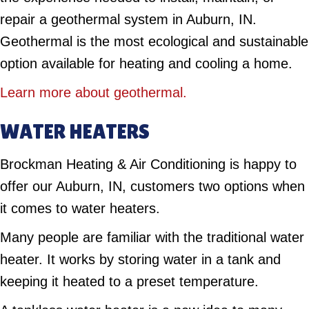
repair a geothermal system in Auburn, IN.
Geothermal is the most ecological and sustainable
option available for heating and cooling a home.
Learn more about geothermal.
WATER HEATERS
Brockman Heating & Air Conditioning is happy to
offer our Auburn, IN, customers two options when
it comes to water heaters.
Many people are familiar with the traditional water
heater. It works by storing water in a tank and
keeping it heated to a preset temperature.