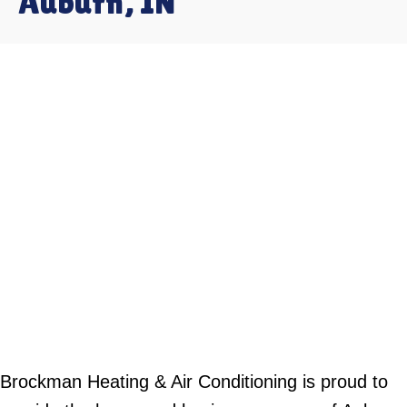
Auburn, IN
Brockman Heating & Air Conditioning is proud to