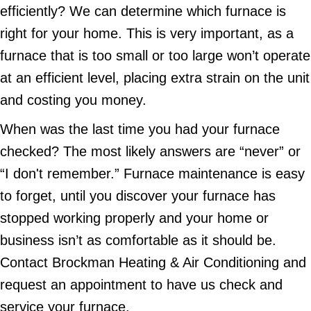
efficiently? We can determine which furnace is
right for your home. This is very important, as a
furnace that is too small or too large won’t operate
at an efficient level, placing extra strain on the unit
and costing you money.
When was the last time you had your furnace
checked? The most likely answers are “never” or
“I don't remember.” Furnace maintenance is easy
to forget, until you discover your furnace has
stopped working properly and your home or
business isn’t as comfortable as it should be.
Contact Brockman Heating & Air Conditioning and
request an appointment to have us check and
service your furnace.