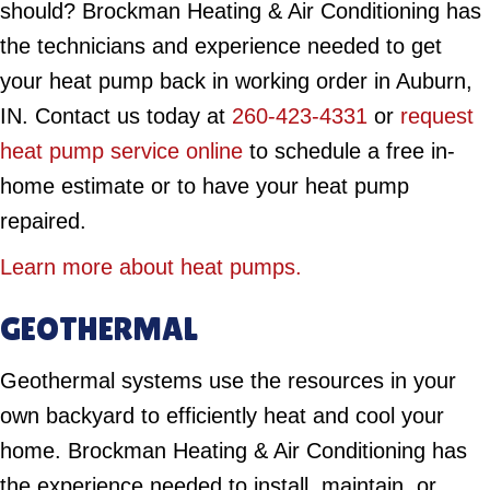
should? Brockman Heating & Air Conditioning has
the technicians and experience needed to get
your heat pump back in working order in Auburn,
IN. Contact us today at
260-423-4331
or
request
heat pump service online
to schedule a free in-
home estimate or to have your heat pump
repaired.
Learn more about heat pumps.
GEOTHERMAL
Geothermal systems use the resources in your
own backyard to efficiently heat and cool your
home. Brockman Heating & Air Conditioning has
the experience needed to install, maintain, or