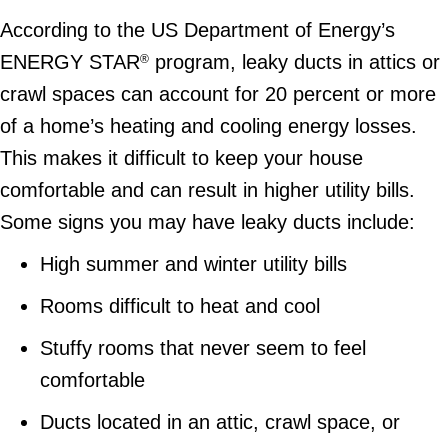
According to the US Department of Energy’s
ENERGY STAR
program, leaky ducts in attics or
®
crawl spaces can account for 20 percent or more
of a home’s heating and cooling energy losses.
This makes it difficult to keep your house
comfortable and can result in higher utility bills.
Some signs you may have leaky ducts include:
High summer and winter utility bills
Rooms difficult to heat and cool
Stuffy rooms that never seem to feel
comfortable
Ducts located in an attic, crawl space, or